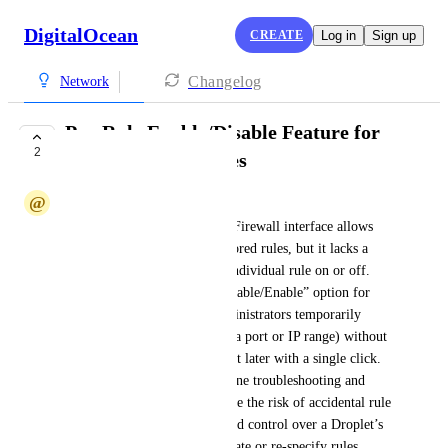
DigitalOcean
CREATE
Log in
Sign up
Changelog
Network
Per‑Rule Enable/Disable Feature for
2
Cloud Firewall Rules
@
@juanmiguel431
DigitalOcean’s current Cloud Firewall interface allows 
you to add, edit, or delete tailored rules, but it lacks a 
way to toggle the state of an individual rule on or off. 
My suggestion is to add a “Disable/Enable” option for 
each firewall rule, letting administrators temporarily 
suspend a rule (e.g., blocking a port or IP range) without 
deleting it and then re‑enable it later with a single click. 
This capability would streamline troubleshooting and 
maintenance workflows, reduce the risk of accidental rule 
removal, and give finer‑grained control over a Droplet’s 
traffic without having to recreate or re‑specify rules.