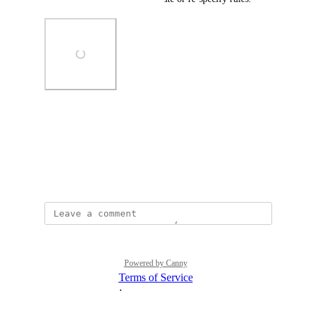
Photo Viewer
View photos in a modal
June 13, 2026
Powered by Canny
Terms of Service
·