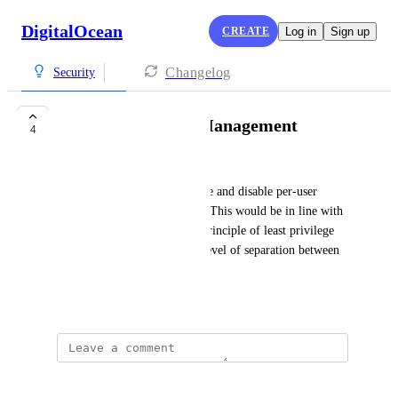
DigitalOcean
CREATE
Log in
Sign up
Changelog
Security
Identity & Access Management
4
Talha Betraoui
Teams should be able to enable and disable per-user 
access for individual projects. This would be in line with 
best practices, following the principle of least privilege 
and maintaining a consistent level of separation between 
project staff.
September 10, 2025