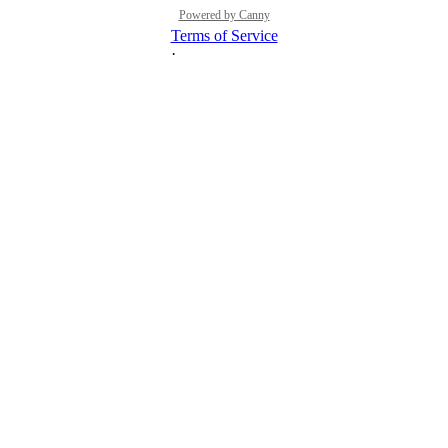
Powered by Canny
Terms of Service
·