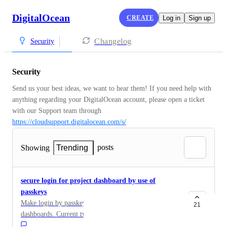
DigitalOcean
CREATE
Log in
Sign up
Changelog
Security
Security
Send us your best ideas, we want to hear them! If you need help with 
anything regarding your DigitalOcean account, please open a ticket 
with our Support team through 
https://cloudsupport.digitalocean.com/s/
posts
Showing
Trending
secure login for project dashboard by use of
passkeys
Make login by passkeys possible for project
21
dashboards. Current two-step authentication by SMS is
not safe.