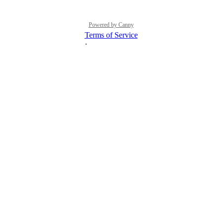
Powered by Canny
Terms of Service
·