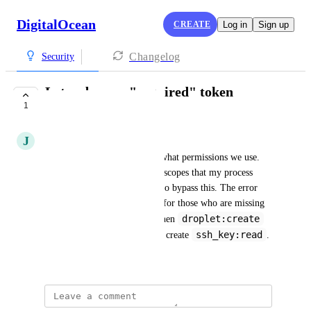
DigitalOcean
CREATE
Log in
Sign up
Changelog
Security
Let us bypass "required" token
1
permissions
J
Joshua Holland
The interface shouldn't force what permissions we use. 
Twice I've been forced to add scopes that my process 
didn't use. We should be able to bypass this. The error 
message seem to be sufficient for those who are missing 
droplet:create
permissions as I discovered when 
ssh_key:read
permissions didn't force me to create 
.
October 22, 2025