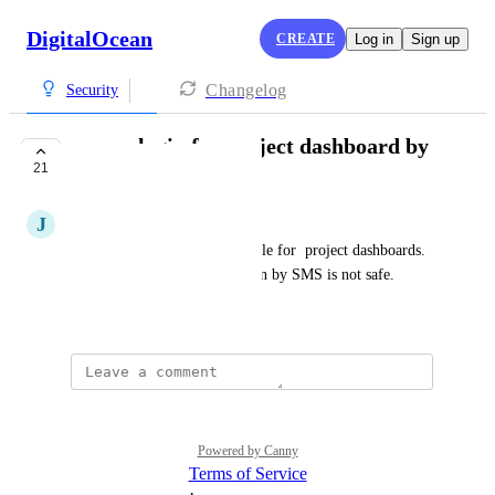
DigitalOcean
CREATE
Log in
Sign up
Changelog
Security
secure login for project dashboard by
21
use of passkeys
J
jan
Make login by passkeys possible for  project dashboards. 
Current two-step authentication by SMS is not safe.
October 12, 2023
Powered by Canny
Terms of Service
·