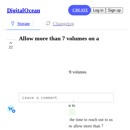
DigitalOcean
CREATE
Log in
Sign up
Changelog
Storage
Allow more than 7 volumes on a
droplet
22
COMPLETE
Adrian Pascu
Other providers allow up to 128 volumes.
March 22, 2022
updated the status to
W
Whitney Jutzin
Complete
Thank you so much for taking the time to reach out to us 
and share this feedback. We now allow more than 7 