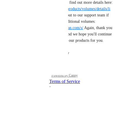
volumes on a droplet! You can find out more details here: 
https://docs.digitalocean.com/products/volumes/details/li
mits/
 As always, please reach out to our support team if 
you have any issues adding additional volumes: 
https://cloudsupport.digitalocean.com/s/
 Again, thank you 
for sharing this need with us and we hope you'll continue 
to tell us how we can improve our products for you.
Reply
·
·
August 30, 2024
Powered by Canny
Terms of Service
·