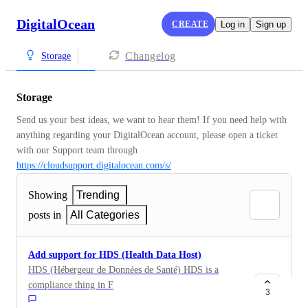
DigitalOcean
CREATE
Log in
Sign up
Changelog
Storage
Storage
Send us your best ideas, we want to hear them! If you need help with 
anything regarding your DigitalOcean account, please open a ticket 
with our Support team through 
https://cloudsupport.digitalocean.com/s/
Showing
Trending
posts in
All Categories
Add support for HDS (Health Data Host)
HDS (Hébergeur de Données de Santé) HDS is a
compliance thing in France to save medical/health data.
3
If you don't use a cloud provider that has HDS, CNIL