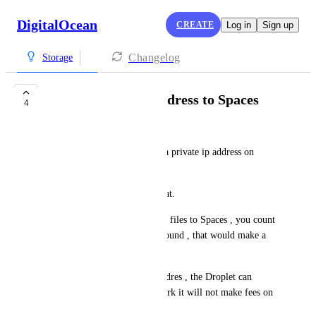
DigitalOcean
CREATE
Log in
Sign up
Changelog
Storage
Assign private ip address to Spaces
4
Alex Ma
Many cloud platfoms contain a private ip address on 
Storage.
I hope DigitalOcean can do that.
Because when Droplet transfer files to Spaces , you count 
data transfer as Droplet's outbound , that would make a 
lot of fees.
If a storage has a private ip addres , the Droplet can 
transfer files via private network it will not make fees on 
Droplet outbounds.