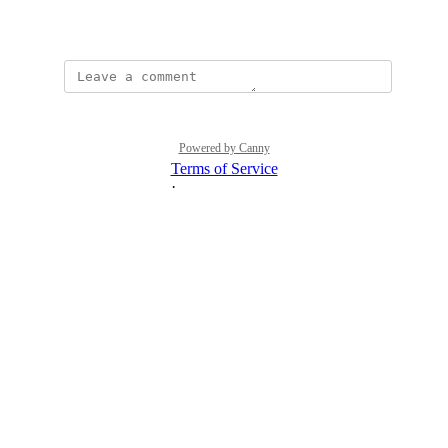
August 16, 2023
Powered by Canny
Terms of Service
·