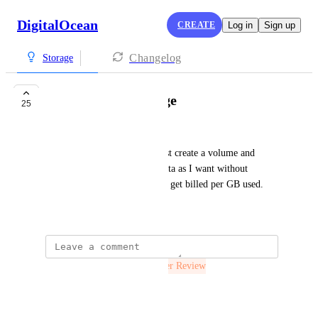
DigitalOcean
CREATE
Log in
Sign up
Changelog
Storage
Elastic Block Storage
25
Luke Childs
It would be great if I could just create a volume and 
transparently write as much data as I want without 
worrying about resizing. Then get billed per GB used.
November 7, 2019
The status was updated to
Under Review
Reply
·
·
July 28, 2021