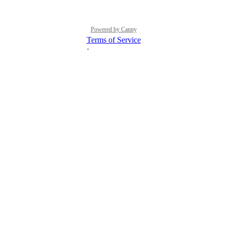
Powered by Canny
Terms of Service
·