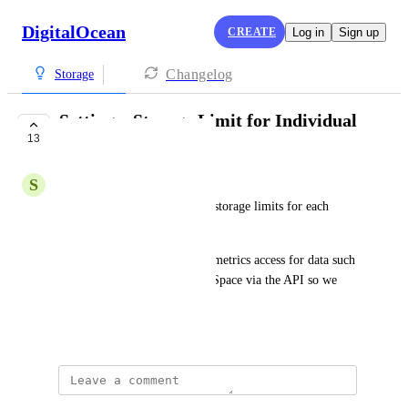
DigitalOcean
CREATE
Log in
Sign up
Changelog
Storage
Setting a Storage Limit for Individual
13
Spaces
S
Sidharth
It would be nice if we can set storage limits for each 
individual "Space" instances. 
Also it would be nice to have metrics access for data such 
as storage utilisation for each Space via the API so we 
can track our usage.
January 5, 2022