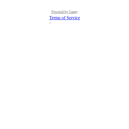
Powered by Canny
Terms of Service
·