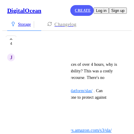
DigitalOcean
CREATE
Log in
Sign up
Changelog
Storage
Spaces SLA
4
J
Joey Robert
With yesterday's outage of Spaces of over 4 hours, why is 
there no SLA for Spaces availability? This was a costly 
outage but customers have no recourse. There's no 
mention of Spaces SLA here: 
https://docs.digitalocean.com/platform/slas/
 . Can 
DigitalOcean consider adding one to protect against 
future incidents?
Consider competitor SLAs:
Amazon S3:
https://aws.amazon.com/s3/sla/