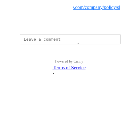
Backblaze B2:
https://www.backblaze.com/company/policy/sl
a
November 29, 2024
Powered by Canny
Terms of Service
·