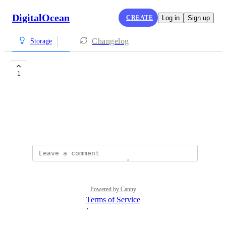
DigitalOcean
CREATE
Log in
Sign up
Changelog
Storage
test hackerOne
1
Nima Mohammadi
hello is a test message
September 25, 2025
Powered by Canny
Terms of Service
·