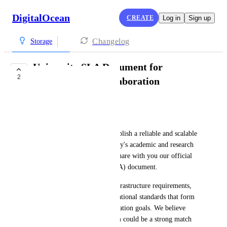
DigitalOcean
CREATE
Log in
Sign up
Changelog
Storage
University SLA Document for
2
Infrastructure Collaboration
Dounia Khoury
Dear DigitalOcean Team,
In line with our efforts to establish a reliable and scalable 
infrastructure for our university's academic and research 
initiatives, we are pleased to share with you our official 
Service Level Agreement (SLA) document. 
This document outlines the infrastructure requirements, 
service expectations, and operational standards that form 
the foundation of our collaboration goals. We believe 
DigitalOcean’s robust platform could be a strong match 