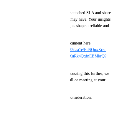
for our needs.
📄 We invite you to review the attached SLA and share 
any feedback or questions you may have. Your insights 
would be invaluable in helping us shape a reliable and 
future-proof solution.
You can download the SLA document here: 
https://1drv.ms/u/c/4bdcd901932daa1e/EdSQnxXr3-
ZNsU9WrxdZqVoBunH1zWFXuRk4QqfnEEMkrQ?
e=Coj9p0
Should you be interested in discussing this further, we 
would be happy to arrange a call or meeting at your 
convenience.
Thank you for your time and consideration.
Best regards,
Dounia Khoury
September 14, 2025