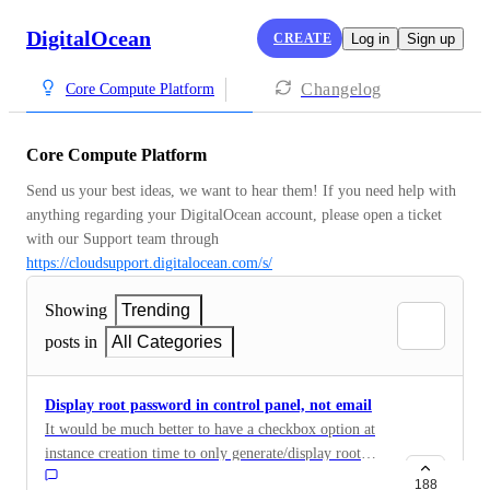
DigitalOcean
CREATE
Log in
Sign up
Changelog
Core Compute Platform
Core Compute Platform
Send us your best ideas, we want to hear them! If you need help with 
anything regarding your DigitalOcean account, please open a ticket 
with our Support team through 
https://cloudsupport.digitalocean.com/s/
Showing
Trending
posts in
All Categories
Display root password in control panel, not email
It would be much better to have a checkbox option at
instance creation time to only generate/display root
password on-screen, but not send via (plaintext) email.
188