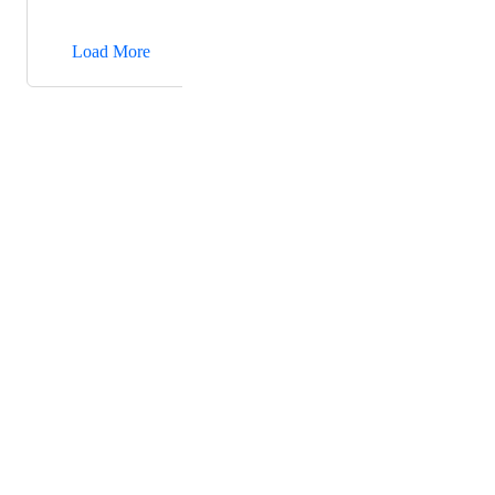
→
Load More
Powered by Canny
Terms of Service
·