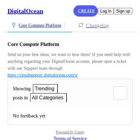
DigitalOcean
CREATE
Log in
Sign up
Changelog
Core Compute Platform
Core Compute Platform
Send us your best ideas, we want to hear them! If you need help with 
anything regarding your DigitalOcean account, please open a ticket 
with our Support team through 
https://cloudsupport.digitalocean.com/s/
Showing
Trending
posts in
All Categories
No feedback yet
Powered by Canny
Terms of Service