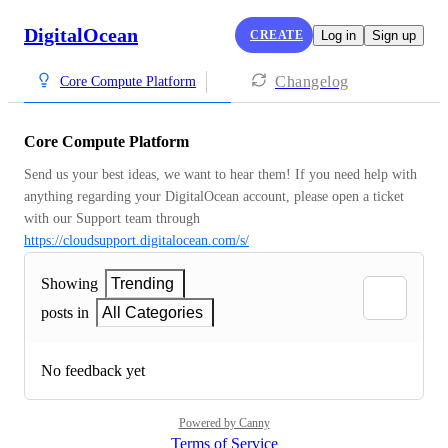
DigitalOcean
CREATE
Log in
Sign up
Changelog
Core Compute Platform
Core Compute Platform
Send us your best ideas, we want to hear them! If you need help with 
anything regarding your DigitalOcean account, please open a ticket 
with our Support team through 
https://cloudsupport.digitalocean.com/s/
Showing
Trending
posts in
All Categories
No feedback yet
Powered by Canny
Terms of Service