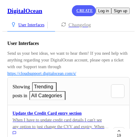
DigitalOcean
CREATE
Log in
Sign up
Changelog
User Interfaces
User Interfaces
Send us your best ideas, we want to hear them! If you need help with 
anything regarding your DigitalOcean account, please open a ticket 
with our Support team through 
https://cloudsupport.digitalocean.com/s/
Showing
Trending
posts in
All Categories
Update the Credit Card entry section
When I have to update credit card details I can't see
any option to just change the CVV and expiry. When I
'add' a new card as the update, with the same details,
19