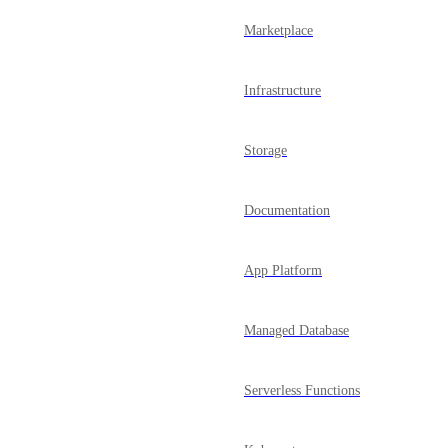
Marketplace
Infrastructure
Storage
Documentation
App Platform
Managed Database
Serverless Functions