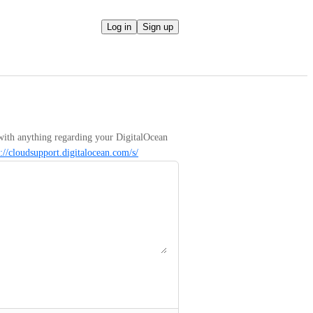
Log in
Sign up
with anything regarding your DigitalOcean 
s://cloudsupport.digitalocean.com/s/