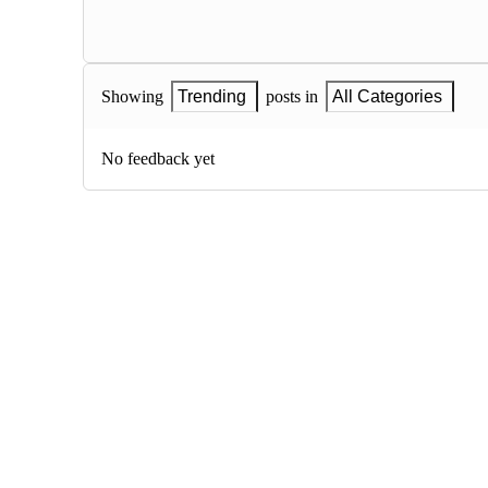
Showing
Trending
posts in
All Categories
No feedback yet