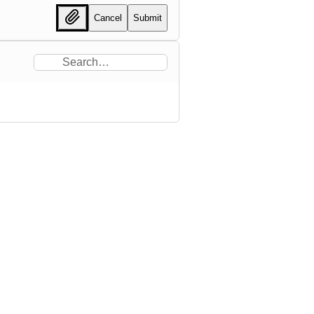
Cancel
Submit