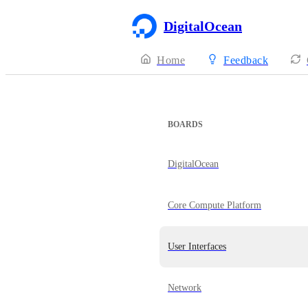
DigitalOcean
Home
Feedback
BOARDS
DigitalOcean
Core Compute Platform
User Interfaces
Network