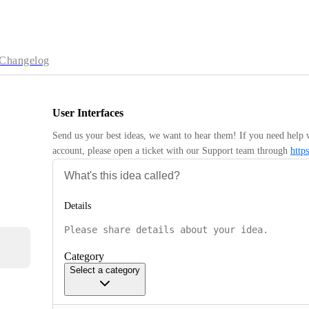
Changelog
User Interfaces
Send us your best ideas, we want to hear them! If you need help 
account, please open a ticket with our Support team through 
http
Details
Category
Select a category