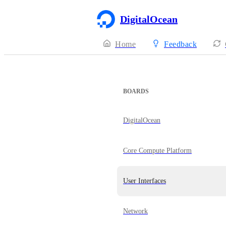
DigitalOcean
Home
Feedback
BOARDS
DigitalOcean
Core Compute Platform
User Interfaces
Network