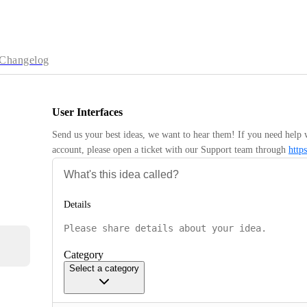
Changelog
User Interfaces
Send us your best ideas, we want to hear them! If you need help 
account, please open a ticket with our Support team through 
http
Details
Category
Select a category