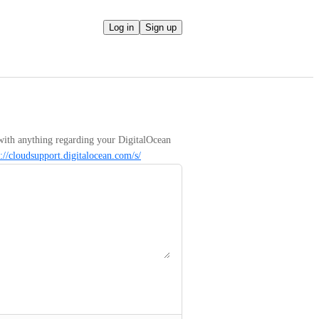
Log in
Sign up
with anything regarding your DigitalOcean 
s://cloudsupport.digitalocean.com/s/