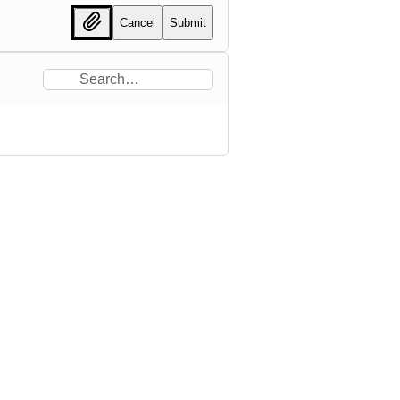
Cancel
Submit