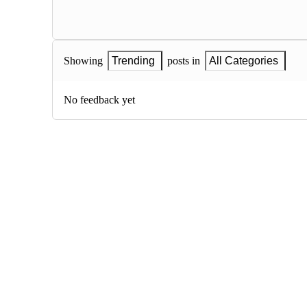
Showing
Trending
posts in
All Categories
No feedback yet