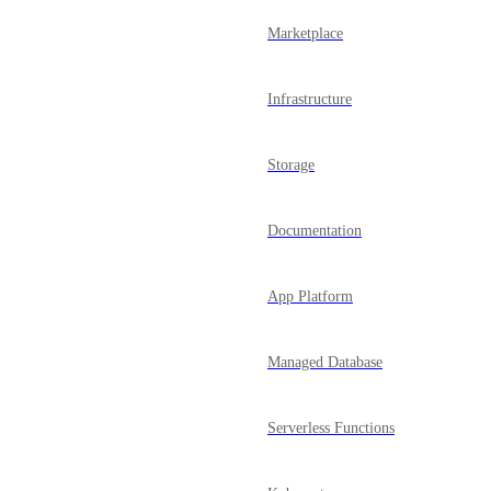
Marketplace
Infrastructure
Storage
Documentation
App Platform
Managed Database
Serverless Functions