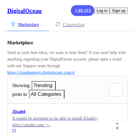
DigitalOcean
CREATE
Log in
Sign up
Changelog
Marketplace
Marketplace
Send us your best ideas, we want to hear them! If you need help with 
anything regarding your DigitalOcean account, please open a ticket 
with our Support team through 
https://cloudsupport.digitalocean.com/s/
Showing
Trending
posts in
All Categories
Zitadel
It would be awesome to be able to install Zitadel (
https://zitadel.com/ ) as an IDP
8