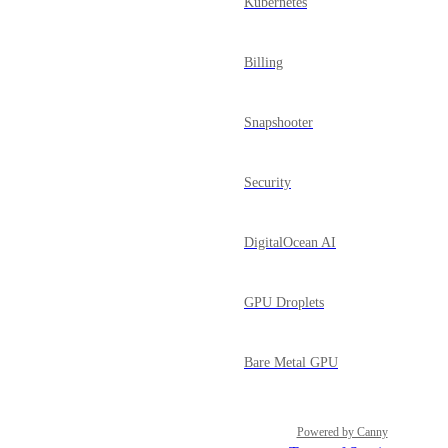
Kubernetes
Billing
Snapshooter
Security
DigitalOcean AI
GPU Droplets
Bare Metal GPU
Powered by Canny