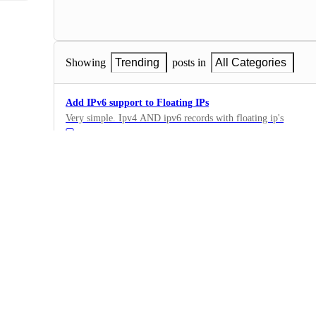
Showing
Trending
posts in
All Categories
Add IPv6 support to Floating IPs
Very simple. Ipv4 AND ipv6 records with floating ip's
·
Floating IPs
·
Complete