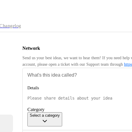
Changelog
Network
Send us your best ideas, we want to hear them! If you need help 
account, please open a ticket with our Support team through 
http
Details
Category
Select a category