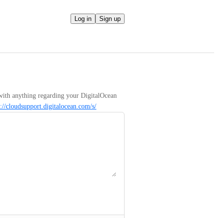
Log in
Sign up
with anything regarding your DigitalOcean 
s://cloudsupport.digitalocean.com/s/