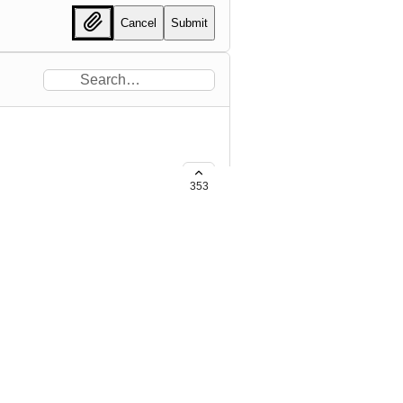
Cancel
Submit
353