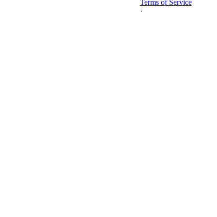
Terms of Service
·