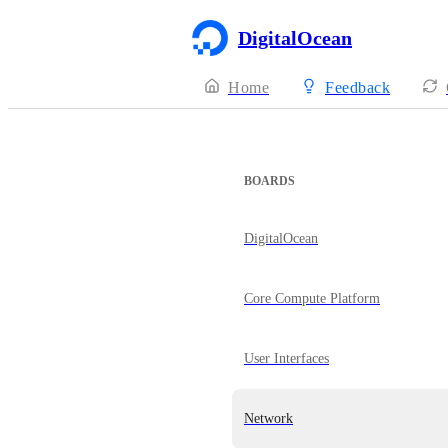
DigitalOcean
Home
Feedback
BOARDS
DigitalOcean
Core Compute Platform
User Interfaces
Network