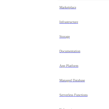
Marketplace
Infrastructure
Storage
Documentation
App Platform
Managed Database
Serverless Functions