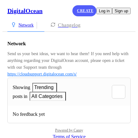
DigitalOcean
CREATE
Log in
Sign up
Changelog
Network
Network
Send us your best ideas, we want to hear them! If you need help with 
anything regarding your DigitalOcean account, please open a ticket 
with our Support team through 
https://cloudsupport.digitalocean.com/s/
Showing
Trending
posts in
All Categories
No feedback yet
Powered by Canny
Terms of Service