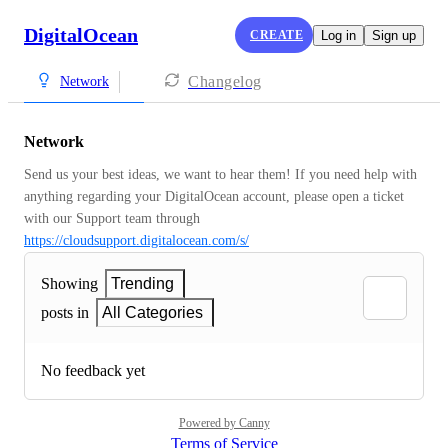
DigitalOcean
CREATE
Log in
Sign up
Changelog
Network
Network
Send us your best ideas, we want to hear them! If you need help with 
anything regarding your DigitalOcean account, please open a ticket 
with our Support team through 
https://cloudsupport.digitalocean.com/s/
Showing
Trending
posts in
All Categories
No feedback yet
Powered by Canny
Terms of Service