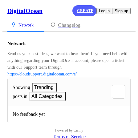
DigitalOcean
CREATE
Log in
Sign up
Changelog
Network
Network
Send us your best ideas, we want to hear them! If you need help with 
anything regarding your DigitalOcean account, please open a ticket 
with our Support team through 
https://cloudsupport.digitalocean.com/s/
Showing
Trending
posts in
All Categories
No feedback yet
Powered by Canny
Terms of Service