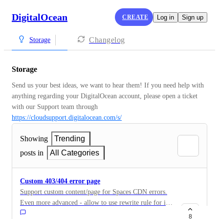
DigitalOcean
CREATE
Log in
Sign up
Changelog
Storage
Storage
Send us your best ideas, we want to hear them! If you need help with 
anything regarding your DigitalOcean account, please open a ticket 
with our Support team through 
https://cloudsupport.digitalocean.com/s/
Showing
Trending
posts in
All Categories
Custom 403/404 error page
Support custom content/page for Spaces CDN errors.
Even more advanced - allow to use rewrite rule for it
(redirect to another link or to point what link/resource
8