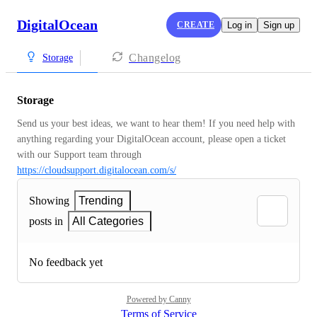
DigitalOcean
CREATE
Log in
Sign up
Changelog
Storage
Storage
Send us your best ideas, we want to hear them! If you need help with 
anything regarding your DigitalOcean account, please open a ticket 
with our Support team through 
https://cloudsupport.digitalocean.com/s/
Showing
Trending
posts in
All Categories
No feedback yet
Powered by Canny
Terms of Service