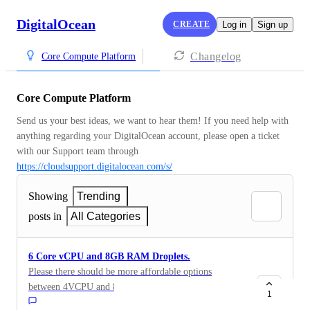
DigitalOcean
CREATE
Log in
Sign up
Changelog
Core Compute Platform
Core Compute Platform
Send us your best ideas, we want to hear them! If you need help with 
anything regarding your DigitalOcean account, please open a ticket 
with our Support team through 
https://cloudsupport.digitalocean.com/s/
Showing
Trending
posts in
All Categories
6 Core vCPU and 8GB RAM Droplets.
Please there should be more affordable options
between 4VCPU and 8VCPU. For example, 6-core
1
vCPU with 8GB RAM or 8-core vCPU with 8GB