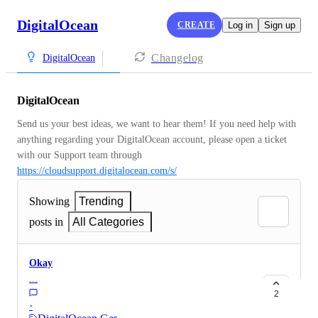
DigitalOcean
CREATE
Log in
Sign up
Changelog
DigitalOcean
DigitalOcean
Send us your best ideas, we want to hear them! If you need help with 
anything regarding your DigitalOcean account, please open a ticket 
with our Support team through 
https://cloudsupport.digitalocean.com/s/
Showing
Trending
posts in
All Categories
Okay
...
2
·