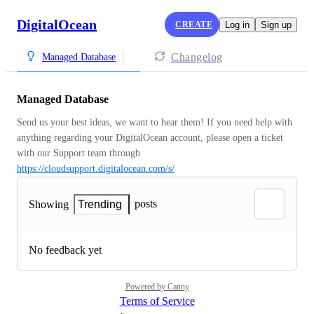
DigitalOcean
CREATE
Log in
Sign up
Changelog
Managed Database
Managed Database
Send us your best ideas, we want to hear them! If you need help with 
anything regarding your DigitalOcean account, please open a ticket 
with our Support team through 
https://cloudsupport.digitalocean.com/s/
posts
Showing
Trending
No feedback yet
Powered by Canny
Terms of Service
·