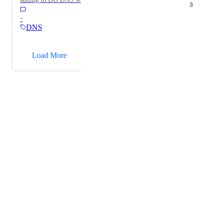
3
using mxtoolbox.com to look up records. In other
·
words, adding DIG into the DNS control panel to
DNS
retrieve DNS Information.
→
Load More
Powered by Canny
Terms of Service
·