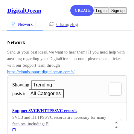
DigitalOcean
CREATE
Log in
Sign up
Changelog
Network
Network
Send us your best ideas, we want to hear them! If you need help with 
anything regarding your DigitalOcean account, please open a ticket 
with our Support team through 
https://cloudsupport.digitalocean.com/s/
Showing
Trending
posts in
All Categories
Support SVCB/HTTPSSVC records
SVCB and HTTPSSVC records are necessary for many
features, including: Encrypted Client Hello: (
4
https://blog.mozilla.org/security/2021/01/07/encrypted-