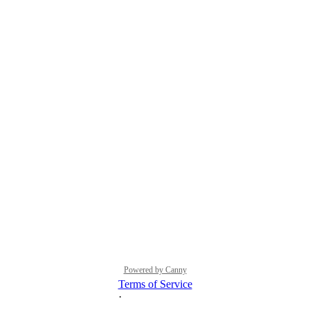
Powered by Canny
Terms of Service
·