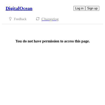
DigitalOcean
Log in
Sign up
Changelog
Feedback
You do not have permission to access this page.