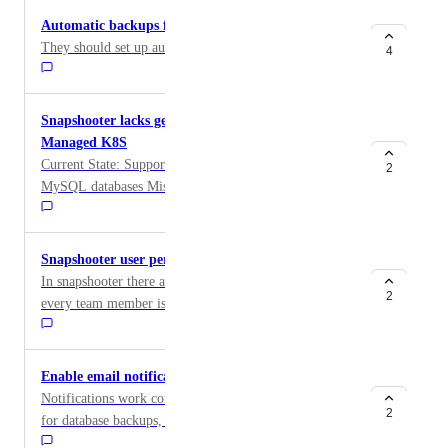
bot@snapshooter.com : Attempting SSH Connection
Automatic backups for volumes
bot@snapshooter.com : Error Connecting
They should set up automatic backups for the volumes.
4
bot@snapshooter.com : ssh: connect to host
xxxx:xxxx:xxxx:xxxx:xxxx:xxxx:xxxx:xxxx port 22:
Cannot assign requested address
Snapshooter lacks generic file volume support in
Managed K8S
Current State: Supports: PostgreSQL, MongoDB,
2
MySQL databases Missing: Generic file volume
snapshots Problem: Can't snapshot volumes containing
arbitrary files, even if those files are database data
directories managed outside Snapshooter's database-
Snapshooter user permissions
specific handlers.
In snapshooter there are no user permissions at all -
2
every team member is either owner or member with
full read/write access to everything. Right now any
member of the team can delete any and all backups!
All it takes is one team member to get compromised or
Enable email notifications for Volume backups.
be malicious and all your backups can be deleted for
Notifications work correctly for Droplet backups and
all your projects! Need at least basic "view only" role
2
for database backups, however they dont exist for
which cannot delete any resources and better to have
Volume backups. This seems to be a huge oversight as