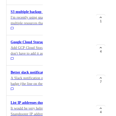
granular view/write access to individual backup jobs.
you dont know if scheduled volume backups work or
This is really critical for us to use snapshooter long
not.
S3 multiple backup instead overwrite existent
term
I'm recently using snapshooter for creating backups for
1
multiple resources that my company have in Digital
Ocean, we just aquired the Business plan. My
particular requirements is regarding Digital Ocean
Space Objects Storages, because I found that the S3
Google Cloud Storage as Provider
Sync makes a great job copying my space in another
Add GCP Cloud Storage as storage provider, so we
one, but I'm particularly looking for a way to create a
4
don't have to add it as custom S3 compatible resource.
different backup each time the backup job runs, instead
GCP should look the same as AWS
of synchronize the existent. I'm wondering if maybe
the destination folder can be dynamic path with the
Better slack notifications badge colors
date as variable. That could be a good solution for my
A Slack notification of failed backup job has a a green
requirement.
7
badge (the line on the left side of the notification) For
a failed job this is very misleading! The badge should
either be absent or red for failed jobs.
List IP addresses during Backup Job setup
It would be very helpful to have the current
4
Snapshooter IP addresses listed during the setup of a