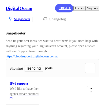
DigitalOcean
CREATE
Log in
Sign up
Changelog
Snapshooter
Snapshooter
Send us your best ideas, we want to hear them! If you need help with 
anything regarding your DigitalOcean account, please open a ticket 
with our Support team through 
https://cloudsupport.digitalocean.com/s/
posts
Showing
Trending
IPv6 support
We'd like to have the capability to create regular (non-
2
agent) server connections to servers that only have a
public IPv6 address. Currently, trying to do this results
in a message similar to the following: