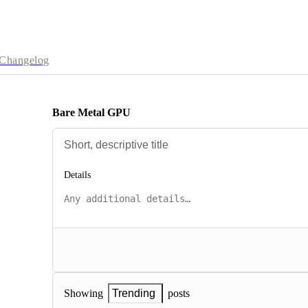
Changelog
Bare Metal GPU
Details
posts
Showing
Trending