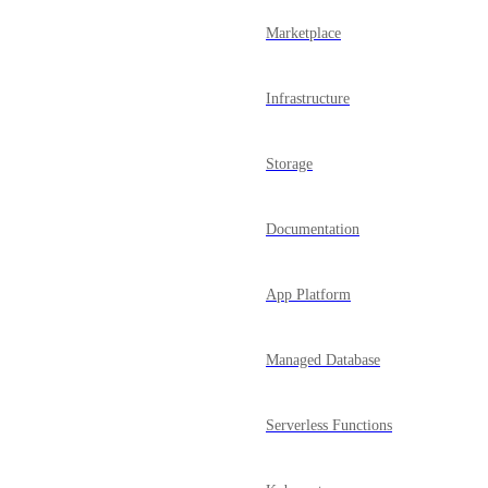
Marketplace
Infrastructure
Storage
Documentation
App Platform
Managed Database
Serverless Functions