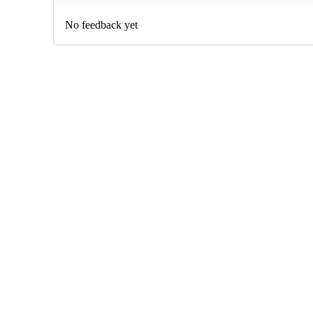
No feedback yet