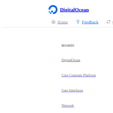
DigitalOcean
Home
Feedback
BOARDS
DigitalOcean
Core Compute Platform
User Interfaces
Network