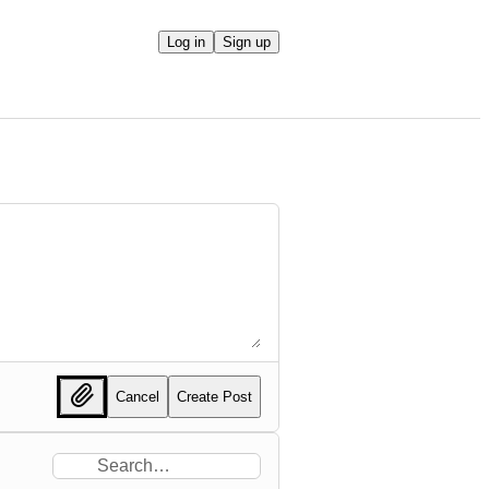
Log in
Sign up
Cancel
Create Post