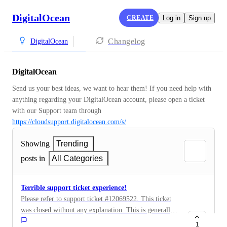
DigitalOcean
CREATE
Log in
Sign up
Changelog
DigitalOcean
DigitalOcean
Send us your best ideas, we want to hear them! If you need help with 
anything regarding your DigitalOcean account, please open a ticket 
with our Support team through 
https://cloudsupport.digitalocean.com/s/
Showing
Trending
posts in
All Categories
Terrible support ticket experience!
Please refer to support ticket #12069522. This ticket
was closed without any explanation. This is generally
not a good practice.
1