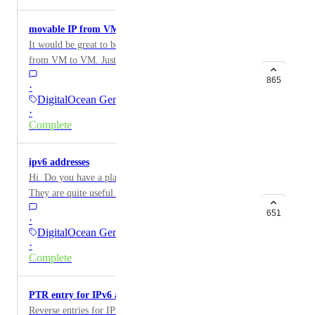
https://certbot.eff.org/hosting_providers . Digital
Ocean should be on that list: it will make you more
movable IP from VM to VM ("elastic IP")
competitive, and it will make life better for your
It would be great to be able to have IPs we could move
customers (or at least those using HTTPS).
from VM to VM. Just like say, Amazon's "elastic IP".
865
·
DigitalOcean General
·
Complete
ipv6 addresses
Hi. Do you have a plan on providing ipv6 addresses?
They are quite useful and necessary in some
circumstances.
651
·
DigitalOcean General
·
Complete
PTR entry for IPv6 addresses
Reverse entries for IPv6 addresses, just like IPv4