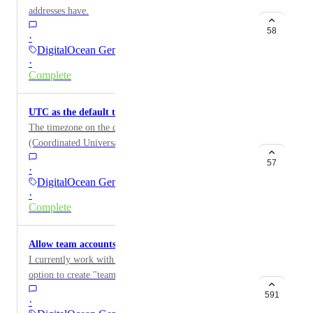
addresses have.
58
·
DigitalOcean General
·
Complete
UTC as the default tmezone on droplet images
The timezone on the droplet images should be UTC
(Coordinated Universal Time), and not EDT or
whatever.
57
·
DigitalOcean General
·
Complete
Allow team accounts
I currently work with large teams and I'd love to see an
option to create "team accounts". Team administrators
would be able to assign permissions to users, which
591
·
droplet they should have access to, allow them to boot