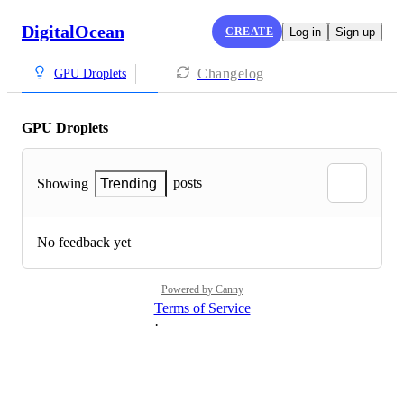
DigitalOcean
CREATE
Log in
Sign up
Changelog
GPU Droplets
GPU Droplets
posts
Showing
Trending
No feedback yet
Powered by Canny
Terms of Service
·