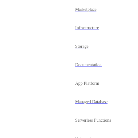
Marketplace
Infrastructure
Storage
Documentation
App Platform
Managed Database
Serverless Functions