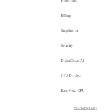
Kubernetes
Billing
Snapshooter
Security
DigitalOcean AI
GPU Droplets
Bare Metal GPU
Powered by Canny