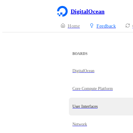
DigitalOcean
Home
Feedback
BOARDS
DigitalOcean
Core Compute Platform
User Interfaces
Network