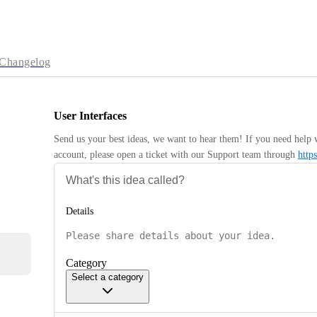
Changelog
User Interfaces
Send us your best ideas, we want to hear them! If you need help 
account, please open a ticket with our Support team through 
http
Details
Category
Select a category