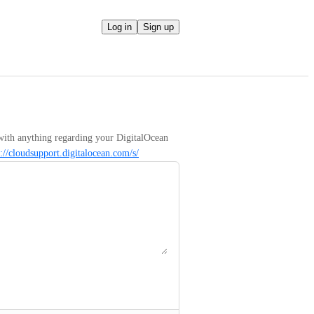
Log in
Sign up
with anything regarding your DigitalOcean 
s://cloudsupport.digitalocean.com/s/