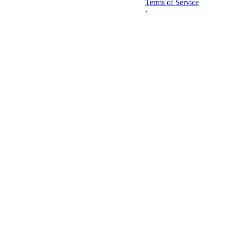
Terms of Service
·