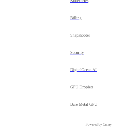
Kubernetes
Billing
Snapshooter
Security
DigitalOcean AI
GPU Droplets
Bare Metal GPU
Powered by Canny