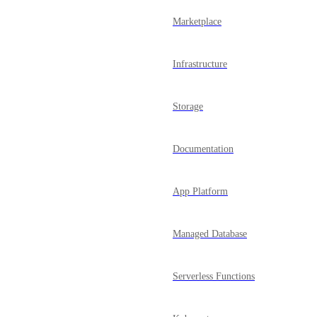
Marketplace
Infrastructure
Storage
Documentation
App Platform
Managed Database
Serverless Functions