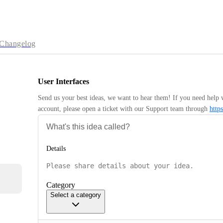
Changelog
User Interfaces
Send us your best ideas, we want to hear them! If you need help 
account, please open a ticket with our Support team through 
http
Details
Category
Select a category