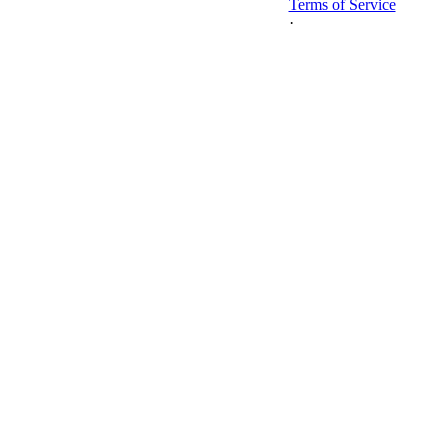
Terms of Service
·