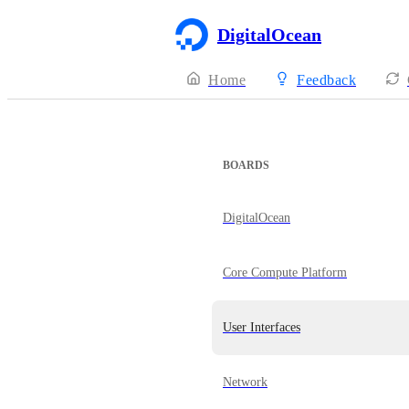
DigitalOcean
Home
Feedback
BOARDS
DigitalOcean
Core Compute Platform
User Interfaces
Network