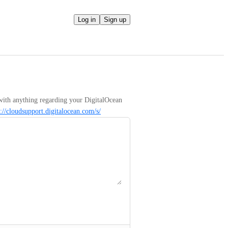
Log in
Sign up
with anything regarding your DigitalOcean 
s://cloudsupport.digitalocean.com/s/