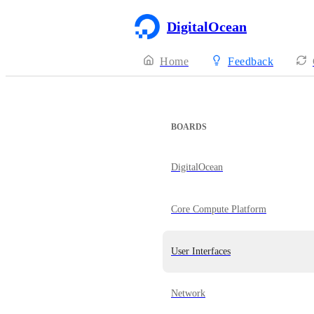
DigitalOcean
Home
Feedback
BOARDS
DigitalOcean
Core Compute Platform
User Interfaces
Network