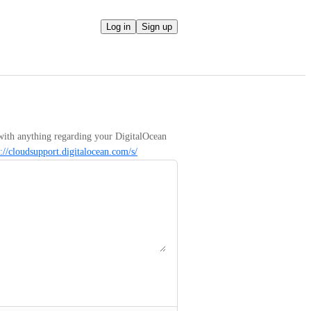
Log in
Sign up
with anything regarding your DigitalOcean 
s://cloudsupport.digitalocean.com/s/