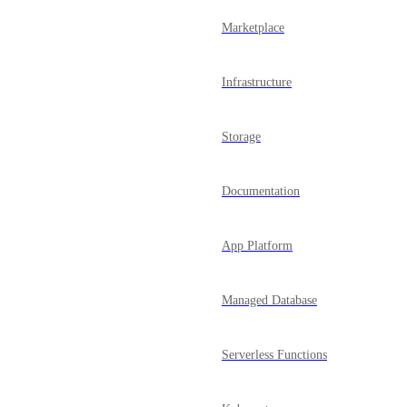
Marketplace
Infrastructure
Storage
Documentation
App Platform
Managed Database
Serverless Functions