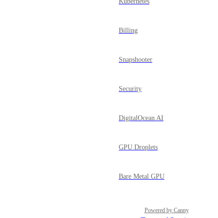
Kubernetes
Billing
Snapshooter
Security
DigitalOcean AI
GPU Droplets
Bare Metal GPU
Powered by Canny