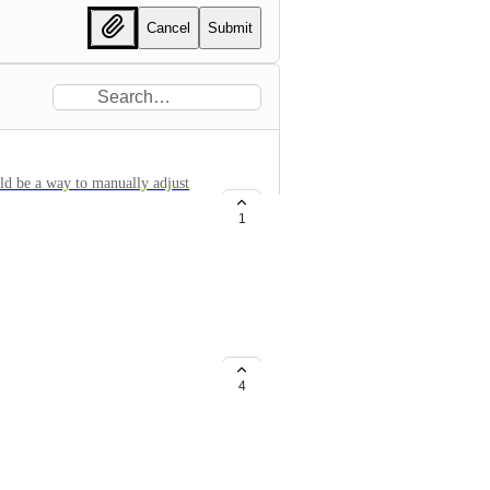
Cancel
Submit
uld be a way to manually adjust
r example, if there is a peak of
1
ted to show that peak, which
or makes it difficult to view).
t peak (leaving it out of the
 and show all the information
bases tab), please don't go this
4