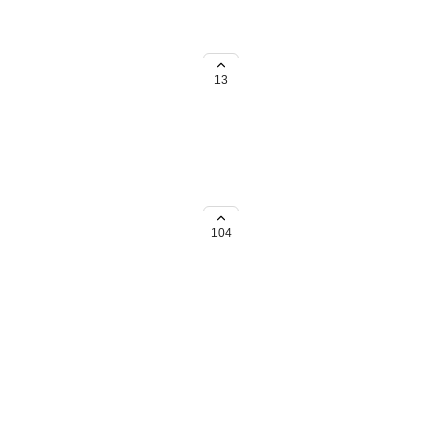
s use DO at night time, it's so
ot to complete. If you want, I'll
13
he eyes.
104
→