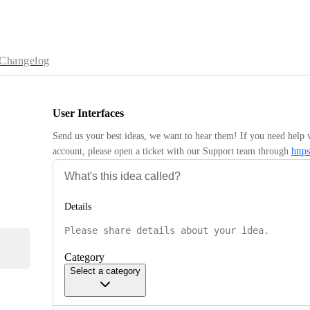
Changelog
User Interfaces
Send us your best ideas, we want to hear them! If you need help 
account, please open a ticket with our Support team through 
http
Details
Category
Select a category