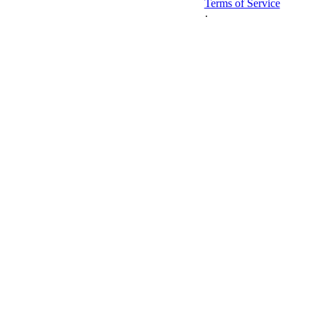
Terms of Service
·