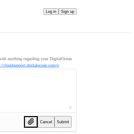
Log in
Sign up
with anything regarding your DigitalOcean 
s://cloudsupport.digitalocean.com/s/
Cancel
Submit