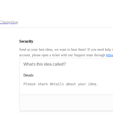
Changelog
Security
Send us your best ideas, we want to hear them! If you need help 
account, please open a ticket with our Support team through 
http
Details