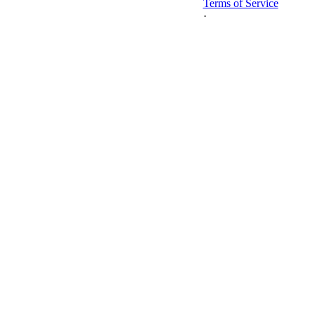
Terms of Service
·