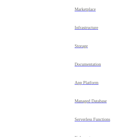
Marketplace
Infrastructure
Storage
Documentation
App Platform
Managed Database
Serverless Functions