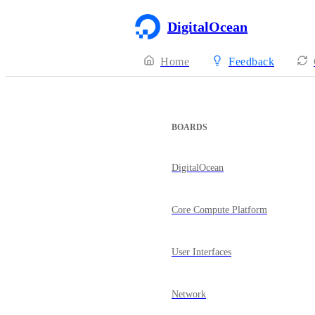
DigitalOcean
Home
Feedback
BOARDS
DigitalOcean
Core Compute Platform
User Interfaces
Network