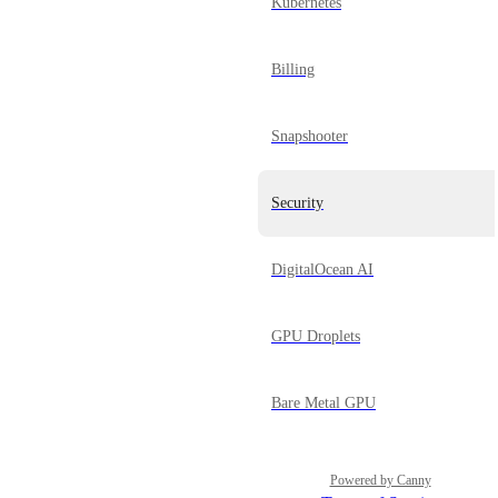
Kubernetes
Billing
Snapshooter
Security
DigitalOcean AI
GPU Droplets
Bare Metal GPU
Powered by Canny