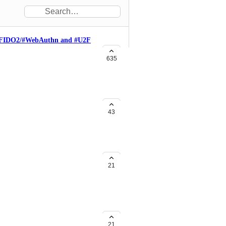
h #FIDO2/#WebAuthn and #U2F
probably heard about us. We are
635
led employee phishing:
tralized-employee-phishing . Our
passwordless authentication
 WebAuthn is the JS API part in
ge and Firefox. I was happy
43
reat and innovative, that adding
OTP would be a great idea, since
ides.com/fidoalliance/jan-2018-
n and assertion verification:
 2-factor authentication Duo
4691288c8770 We have a stories
21
ss already uses Duo Security as
n/blog/fido-at-line/ And we have
 if you stuck *) Regards. Yuriy
21