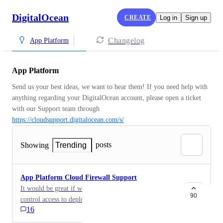
DigitalOcean
CREATE
Log in
Sign up
Changelog
App Platform
App Platform
Send us your best ideas, we want to hear them! If you need help with 
anything regarding your DigitalOcean account, please open a ticket 
with our Support team through 
https://cloudsupport.digitalocean.com/s/
posts
Showing
Trending
App Platform Cloud Firewall Support
It would be great if we could use cloud firewalls to
90
control access to deployed applications using App
16
Platform. I've got some private applications that I
would deploy using your PaaS offering immediately if